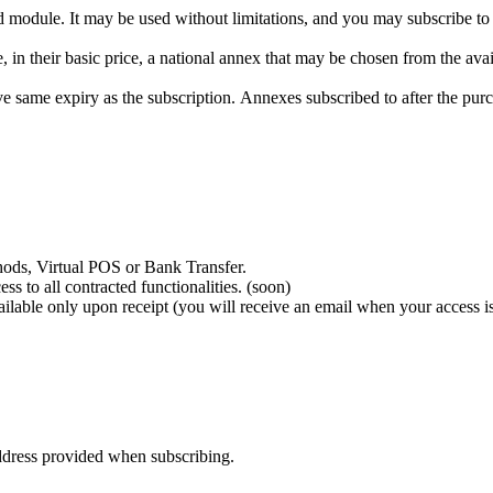
ed module. It may be used without limitations, and you may subscribe t
 their basic price, a national annex that may be chosen from the avai
 same expiry as the subscription. Annexes subscribed to after the purc
ods, Virtual POS or Bank Transfer.
 to all contracted functionalities. (soon)
ailable only upon receipt (you will receive an email when your access i
address provided when subscribing.