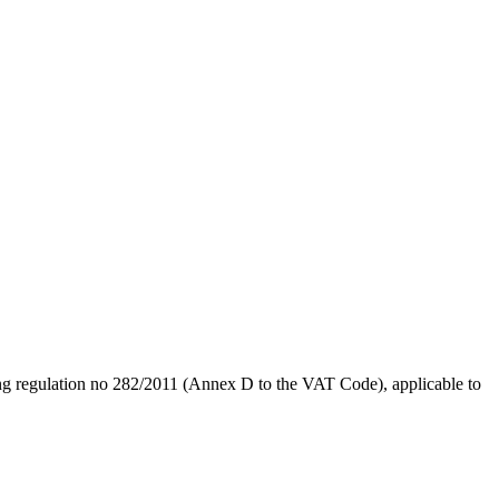
ting regulation no 282/2011 (Annex D to the VAT Code), applicable to