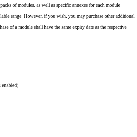
o packs of modules, as well as specific annexes for each module
lable range. However, if you wish, you may purchase other additional
hase of a module shall have the same expiry date as the respective
s enabled).