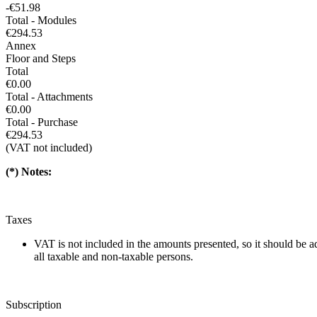
-€51.98
Total - Modules
€294.53
Annex
Floor and Steps
Total
€0.00
Total - Attachments
€0.00
Total - Purchase
€294.53
(VAT not included)
(*) Notes:
Taxes
VAT is not included in the amounts presented, so it should be 
all taxable and non-taxable persons.
Subscription