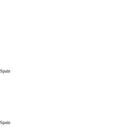
 Spain
 Spain