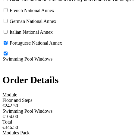
French National Annex
German National Annex
Italian National Annex
Portuguese National Annex
Swimming Pool Windows
Order Details
Module
Floor and Steps
€242.50
Swimming Pool Windows
€104.00
Total
€346.50
Modules Pack