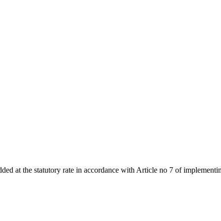
added at the statutory rate in accordance with Article no 7 of implemen