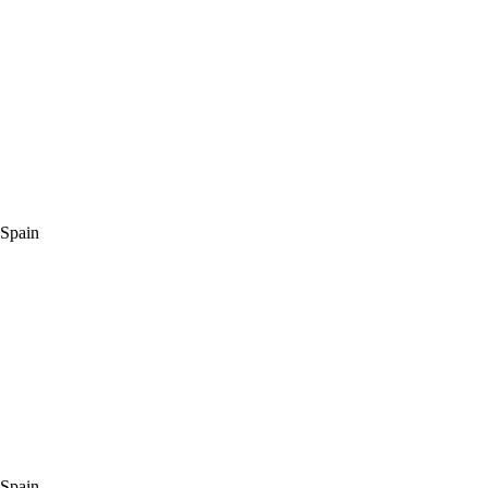
 Spain
 Spain