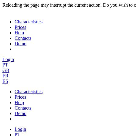
Reloading the page may interrupt the current action. Do you wish to 
Characteristics
Prices
Help
Contacts
Demo
Login
PT
GB
FR
ES
Characteristics
Prices
Help
Contacts
Demo
Login
PT