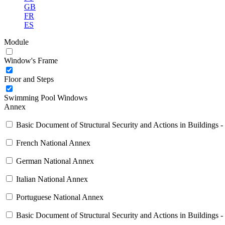
GB
FR
ES
Module
Window's Frame
Floor and Steps
Swimming Pool Windows
Annex
Basic Document of Structural Security and Actions in Buildings -
French National Annex
German National Annex
Italian National Annex
Portuguese National Annex
Basic Document of Structural Security and Actions in Buildings -