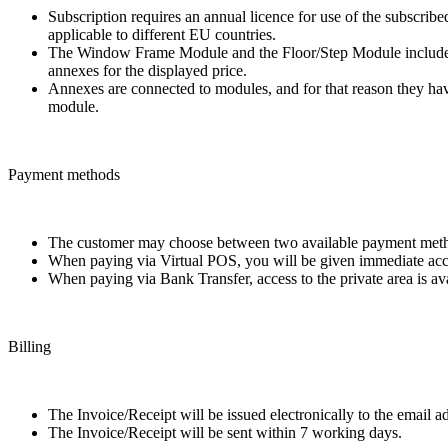
Subscription requires an annual licence for use of the subscrib
applicable to different EU countries.
The Window Frame Module and the Floor/Step Module include, in
annexes for the displayed price.
Annexes are connected to modules, and for that reason they have
module.
Payment methods
The customer may choose between two available payment meth
When paying via Virtual POS, you will be given immediate access
When paying via Bank Transfer, access to the private area is av
Billing
The Invoice/Receipt will be issued electronically to the email 
The Invoice/Receipt will be sent within 7 working days.