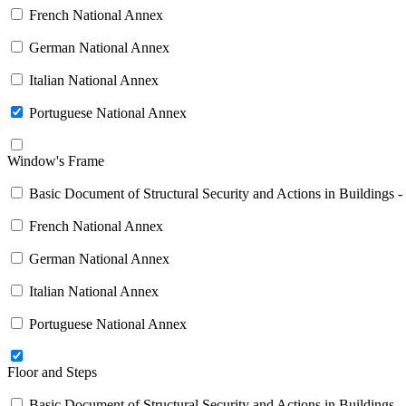
French National Annex
German National Annex
Italian National Annex
Portuguese National Annex
Window's Frame
Basic Document of Structural Security and Actions in Buildings -
French National Annex
German National Annex
Italian National Annex
Portuguese National Annex
Floor and Steps
Basic Document of Structural Security and Actions in Buildings -